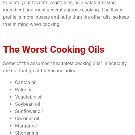
to saute your favorite vegetables, as a salad dressing
ingredient and most general-purpose cooking. The flavor
profile is more intense and nutty than the other oils, so keep
that in mind when cooking.
The Worst Cooking Oils
Some of the assumed “
healthiest cooking oils”
in actuality
are not that great for you including:
Canola oil
Palm oil
Vegetable oil
Soybean oil
Sunflower oil
Coconut oil
Margarine
Shortening