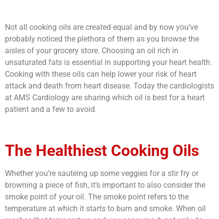
Not all cooking oils are created equal and by now you’ve
probably noticed the plethora of them as you browse the
aisles of your grocery store. Choosing an oil rich in
unsaturated fats is essential in supporting your heart health.
Cooking with these oils can help lower your risk of heart
attack and death from heart disease. Today the cardiologists
at AMS Cardiology are sharing
which oil is best for a heart
patient
and a few to avoid.
The Healthiest Cooking Oils
Whether you’re sauteing up some veggies for a stir fry or
browning a piece of fish, it’s important to also consider the
smoke point of your oil. The smoke point refers to the
temperature at which it starts to burn and smoke. When oil