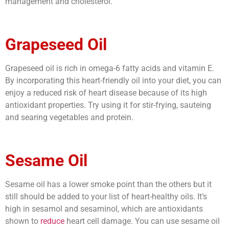
management and cholesterol.
Grapeseed Oil
Grapeseed oil is rich in omega-6 fatty acids and vitamin E.
By incorporating this heart-friendly oil into your diet, you can
enjoy a reduced risk of heart disease because of its high
antioxidant properties. Try using it for stir-frying, sauteing
and searing vegetables and protein.
Sesame Oil
Sesame oil has a lower smoke point than the others but it
still should be added to your list of heart-healthy oils. It’s
high in sesamol and sesaminol, which are antioxidants
shown to
reduce
heart cell damage. You can use sesame oil