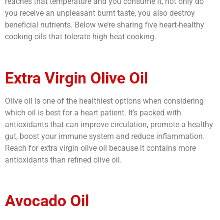
reaches that temperature and you consume it, not only do
you receive an unpleasant burnt taste, you also destroy
beneficial nutrients. Below we’re sharing five heart-healthy
cooking oils that tolerate high heat cooking.
Extra Virgin Olive Oil
Olive oil is one of the healthiest options when considering
which oil is best for a heart patient
. It’s packed with
antioxidants that can improve circulation, promote a healthy
gut, boost your immune system and reduce inflammation.
Reach for extra virgin olive oil because it contains more
antioxidants than refined olive oil.
Avocado Oil