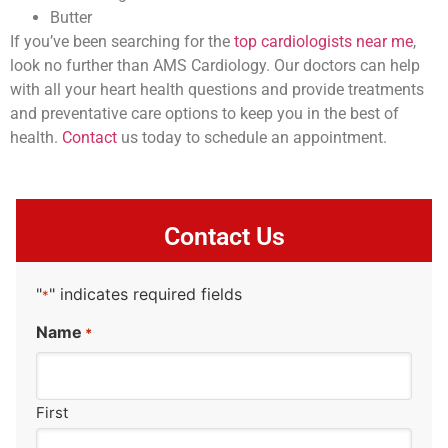
Butter
If you’ve been searching for the
top cardiologists near me
,
look no further than AMS Cardiology. Our doctors can help
with all your heart health questions and provide treatments
and preventative care options to keep you in the best of
health.
Contact
us today to schedule an appointment.
Contact Us
"
" indicates required fields
*
Name
*
First