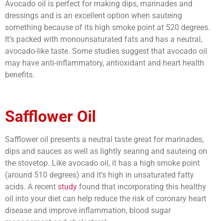
Avocado oil is perfect for making dips, marinades and
dressings and is an excellent option when sauteing
something because of its high smoke point at 520 degrees.
It’s packed with monounsaturated fats and has a neutral,
avocado-like taste. Some studies suggest that avocado oil
may have anti-inflammatory, antioxidant and heart health
benefits.
Safflower Oil
Safflower oil presents a neutral taste great for marinades,
dips and sauces as well as lightly searing and sauteing on
the stovetop. Like avocado oil, it has a high smoke point
(around 510 degrees) and it’s high in unsaturated fatty
acids. A recent
study
found that incorporating this healthy
oil into your diet can help reduce the risk of coronary heart
disease and improve inflammation, blood sugar