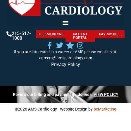
215-517-
TELEMEDICINE
PATIENT
PAY MY BILL
1000
PORTAL
If you are interested in a career at AMS please email us at:
careers@amscardiology.com
Privacy Policy
Review our billing and payment guidelines.
VIEW POLICY
©2026 AMS Cardiology
Website Design by
beMarketing