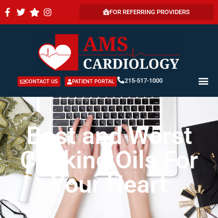
FOR REFERRING PROVIDERS
215-517-1000
CONTACT US
PATIENT PORTAL
Best and Worst
Cooking Oils For
Your Heart