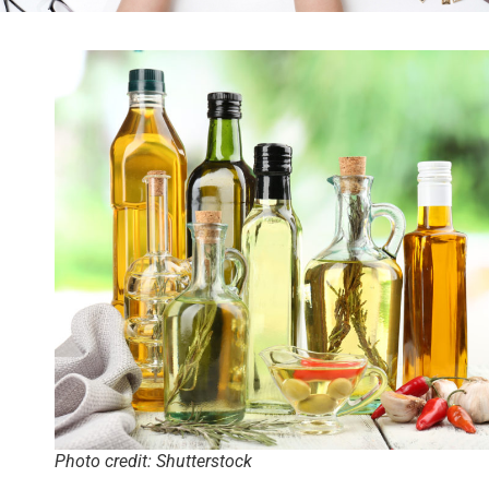
Photo credit: Shutterstock