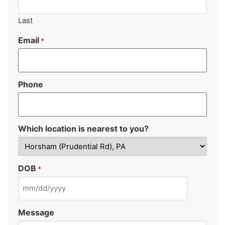
Last
Email
*
Phone
Which location is nearest to you?
DOB
*
Message