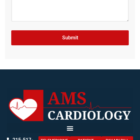
215-517-