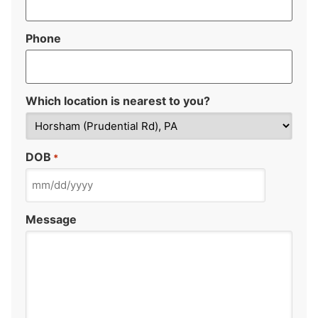
Phone
Which location is nearest to you?
DOB
*
Message