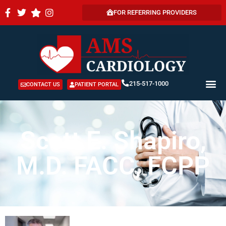
FOR REFERRING PROVIDERS
215-517-1000
CONTACT US
PATIENT PORTAL
Scott E. Shapiro,
M.D. FACC, FCPP