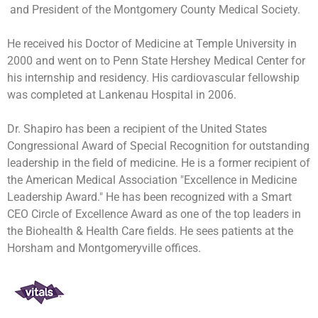
and President of the Montgomery County Medical Society.
He received his Doctor of Medicine at Temple University in
2000 and went on to Penn State Hershey Medical Center for
his internship and residency. His cardiovascular fellowship
was completed at Lankenau Hospital in 2006.
Dr. Shapiro has been a recipient of the United States
Congressional Award of Special Recognition for outstanding
leadership in the field of medicine. He is a former recipient of
the American Medical Association "Excellence in Medicine
Leadership Award." He has been recognized with a Smart
CEO Circle of Excellence Award as one of the top leaders in
the Biohealth & Health Care fields. He sees patients at the
Horsham and Montgomeryville offices.