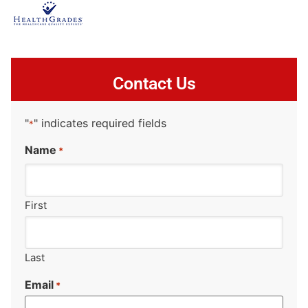
Contact Us
"
" indicates required fields
*
Name
*
First
Last
Email
*