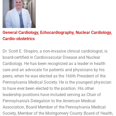
General Cardiology, Echocardiography, Nuclear Cardiology,
Cardio-obstetrics
Dr. Scott E. Shapiro, a non-invasive clinical cardiologist, is
board-certified in Cardiovascular Disease and Nuclear
Cardiology. He has been recognized as a leader in health
care and an advocate for patients and physicians by his
peers, when he was elected as the 166th President of the
Pennsylvania Medical Society. He is the youngest physician
to have ever been elected to the position. His other
leadership positions have included serving as Chair of
Pennsylvania’s Delegation to the American Medical
Association, Board Member of the Pennsylvania Medical
Society, Member of the Montgomery County Board of Health,